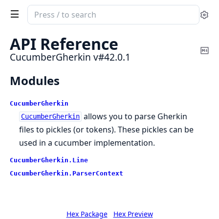
Search
Se
documentation
of
API Reference
CucumberGherkin
Co
CucumberGherkin v#42.0.1
Ma
Modules
CucumberGherkin
allows you to parse Gherkin
CucumberGherkin
files to pickles (or tokens). These pickles can be
used in a cucumber implementation.
CucumberGherkin.
Line
CucumberGherkin.
ParserContext
Hex Package
Hex Preview