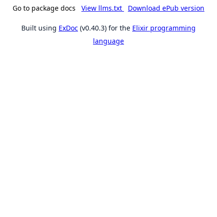
Go to package docs
View llms.txt
Download ePub version
Built using
ExDoc
(v0.40.3) for the
Elixir programming
language